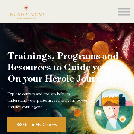
About me
Sign in
Join my school
Trainings, Programs and
Resources to Guide your
On your Heroic Journey
Explore courses and toolsto help you
understand your patterns, reclaim your power
and live your legend.
Go To My Courses