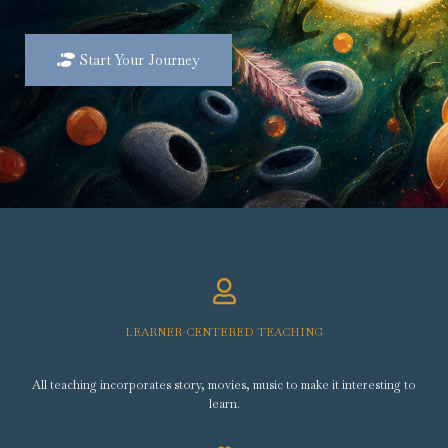
Start Your Journey
LEARNER-CENTERED TEACHING
All teaching incorporates story, movies, music to make it interesting to
learn.